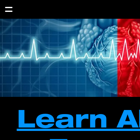
Learn A