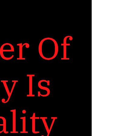
r Of 
 Is 
lity 