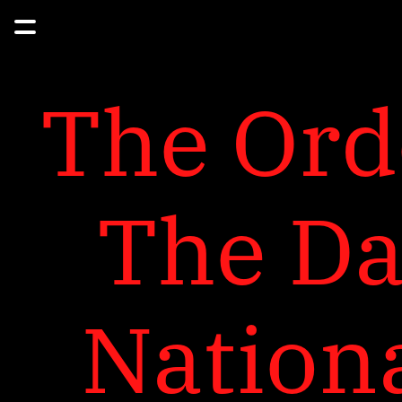
The Orde
The Day
Nationa