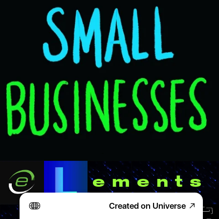
ement
Created on Universe